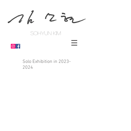
SOHYUN KIM
Solo Exhibition in
2023-
2024