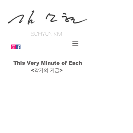
SOHYUN KIM
This Very Minute of Each
각자의 지금
<
>